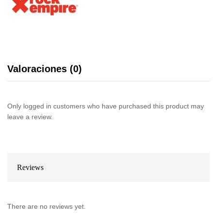
Valoraciones (0)
Only logged in customers who have purchased this product may
leave a review.
Reviews
There are no reviews yet.